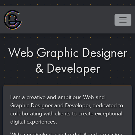
Web Graphic Designer
& Developer
I am a creative and ambitious Web and
Graphic Designer and Developer, dedicated to
collaborating with clients to create exceptional
digital experiences.
With a meticulous eye for detail and a passion