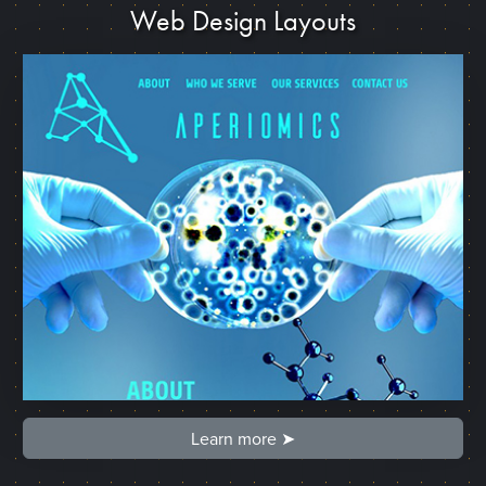
Web Design Layouts
Learn more ➤