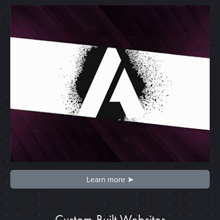
Learn more ➤
Custom-Built Websites