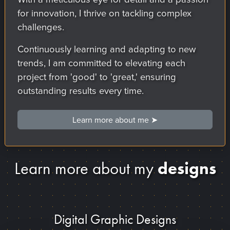
for innovation, I thrive on tackling complex
challenges.
Continuously learning and adapting to new
trends, I am committed to elevating each
project from 'good' to 'great,' ensuring
outstanding results every time.
Learn more about me ➤
designs
Learn more about my
Digital Graphic Designs