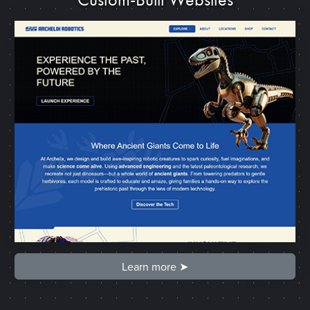
Learn more ➤